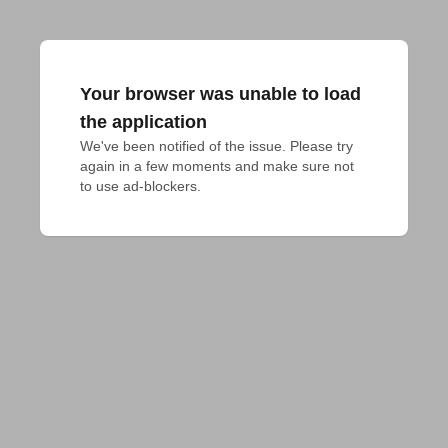
Your browser was unable to load
the application
We've been notified of the issue. Please try 
again in a few moments and make sure not 
to use ad-blockers.